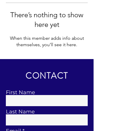
There’s nothing to show
here yet
When this member adds info about
themselves, you’ll see it here.
CONTACT
First Name
Last Name