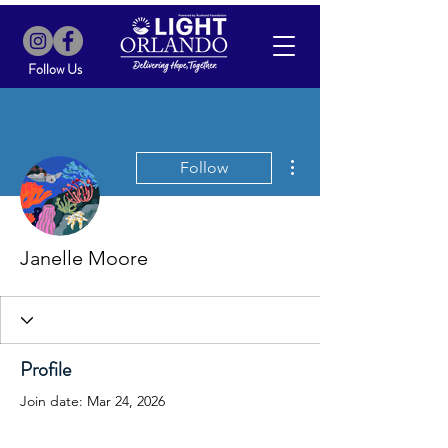
Follow Us
More actions
Follow
Janelle Moore
Profile
Join date: Mar 24, 2026