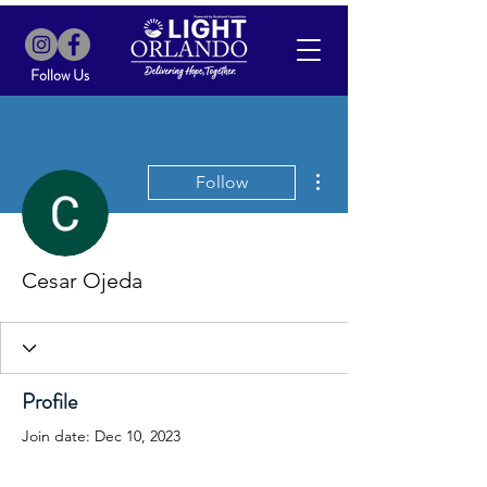
Follow Us
More actions
Follow
Cesar Ojeda
Profile
Join date: Dec 10, 2023