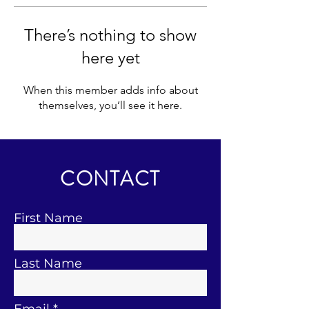
There’s nothing to show
here yet
When this member adds info about
themselves, you’ll see it here.
CONTACT
First Name
Last Name