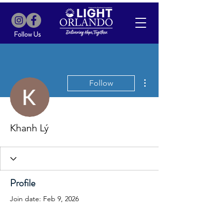
Follow Us
More actions
Follow
Khanh Lý
Profile
Join date: Feb 9, 2026