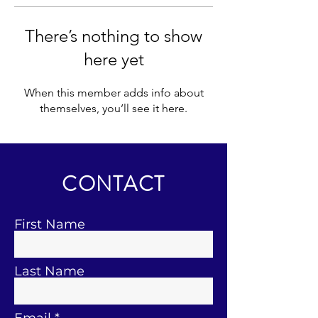
There’s nothing to show
here yet
When this member adds info about
themselves, you’ll see it here.
CONTACT
First Name
Last Name