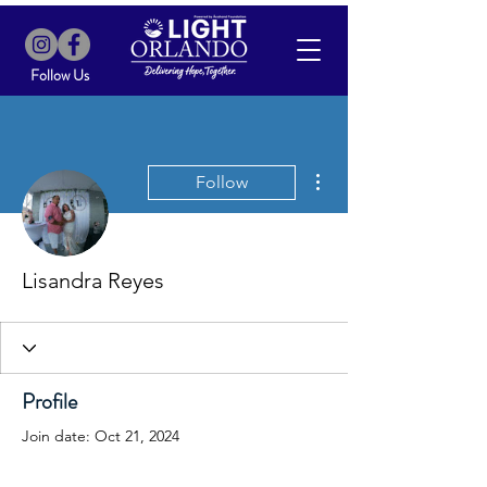
Follow Us
More actions
Follow
Lisandra Reyes
Profile
Join date: Oct 21, 2024