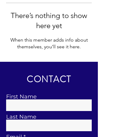
There’s nothing to show
here yet
When this member adds info about
themselves, you’ll see it here.
CONTACT
First Name
Last Name