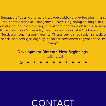
"Because of your generosity, we were able to provide clothing t
residents across our programs—New Beginnings Village, our
ransitional housing for single mothers and their children; Joshua
House, our men’s ministry; and the residents of Woodwinds, our
affordable housing community. These items met real, immediat
needs and brought dignity, comfort, and encouragement to so
many."
Development Director, New Beginnings
Jamilla Smith
CONTACT