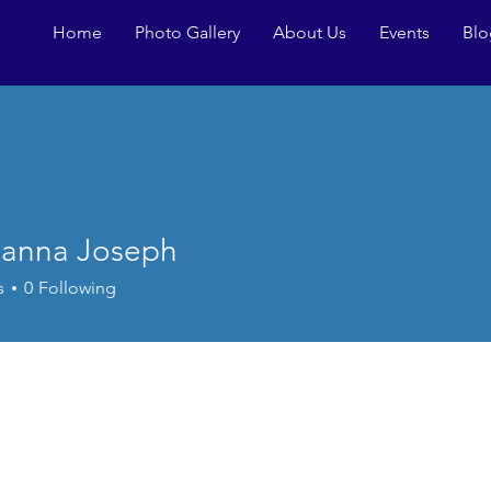
Home
Photo Gallery
About Us
Events
Blo
anna Joseph
s
0
Following