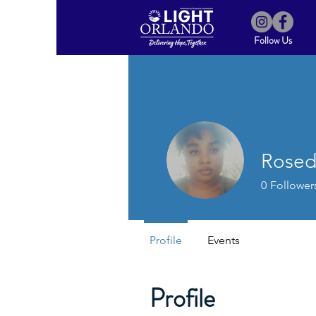
Follow Us
Rosed
0
Follower
Profile
Events
Profile