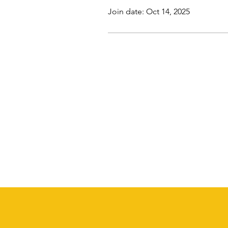
Join date: Oct 14, 2025