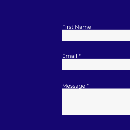
First Name
Email
Message