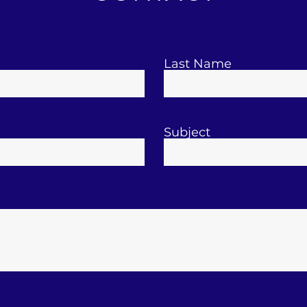
Last Name
Subject