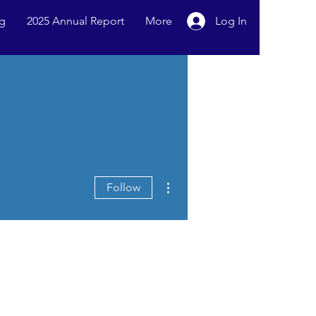
g
2025 Annual Report
More
Log In
More actions
Follow