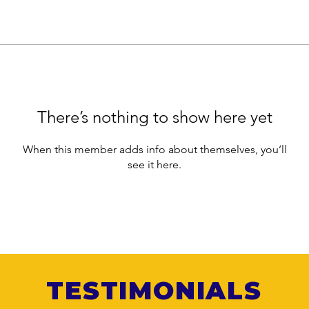
There’s nothing to show here yet
When this member adds info about themselves, you’ll
see it here.
TESTIMONIALS