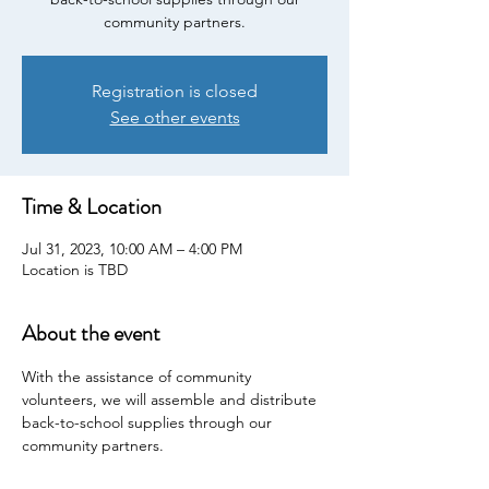
community partners.
Registration is closed
See other events
Time & Location
Jul 31, 2023, 10:00 AM – 4:00 PM
Location is TBD
About the event
With the assistance of community 
volunteers, we will assemble and distribute 
back-to-school supplies through our 
community partners.