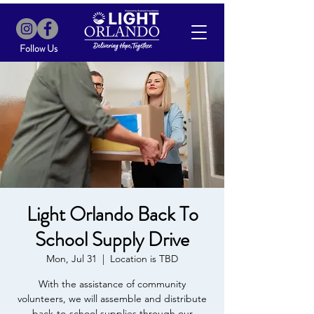
Follow Us
Light Orlando Back To
School Supply Drive
Mon, Jul 31
  |  
Location is TBD
With the assistance of community
volunteers, we will assemble and distribute
back-to-school supplies through our