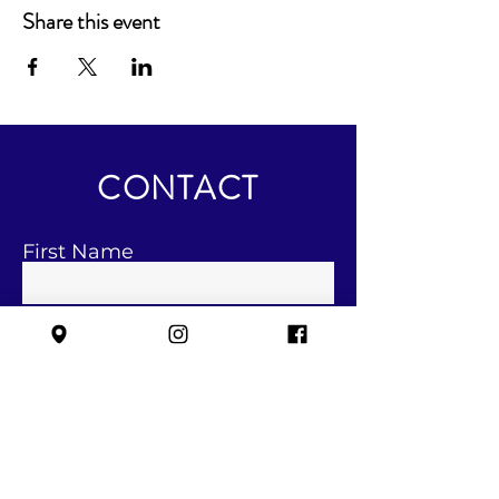
Share this event
CONTACT
First Name
Last Name
Email
Subject