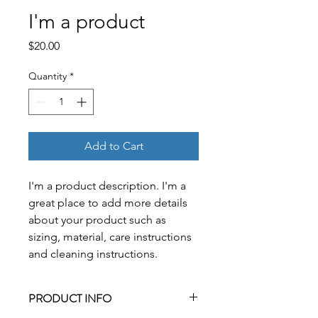
I'm a product
Price
$20.00
Quantity
*
Add to Cart
I'm a product description. I'm a 
great place to add more details 
about your product such as 
sizing, material, care instructions 
and cleaning instructions.
PRODUCT INFO