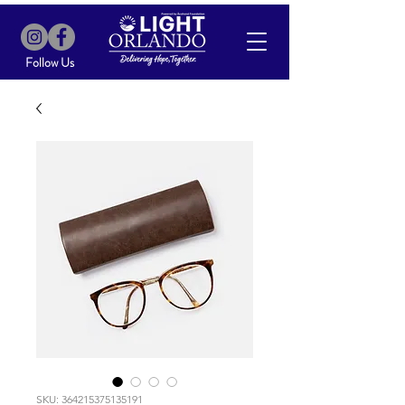
Follow Us
SKU: 364215375135191