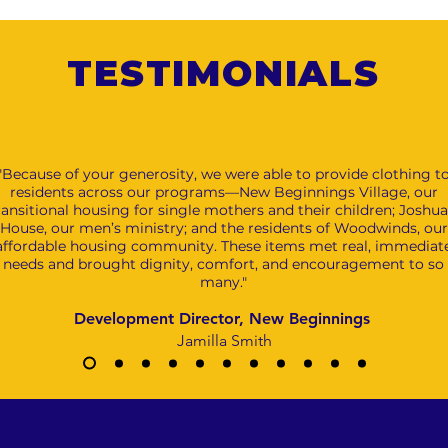
TESTIMONIALS
"Because of your generosity, we were able to provide clothing t
residents across our programs—New Beginnings Village, our
ransitional housing for single mothers and their children; Joshua
House, our men’s ministry; and the residents of Woodwinds, our
affordable housing community. These items met real, immediat
needs and brought dignity, comfort, and encouragement to so
many."
Development Director, New Beginnings
Jamilla Smith