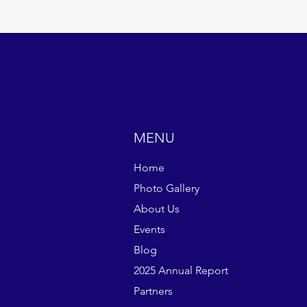
MENU
Home
Photo Gallery
About Us
Events
Blog
2025 Annual Report
Partners