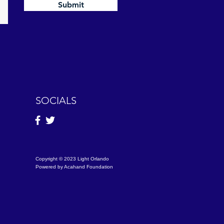
Submit
SOCIALS
Copyright © 2023 Light Orlando
Powered by Acahand Foundation