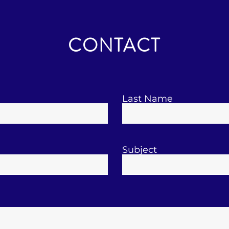
CONTACT
Last Name
Subject