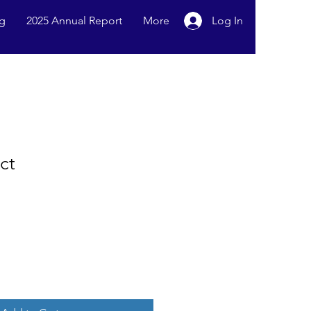
g
2025 Annual Report
More
Log In
ct