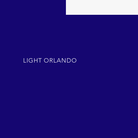
LIGHT ORLANDO