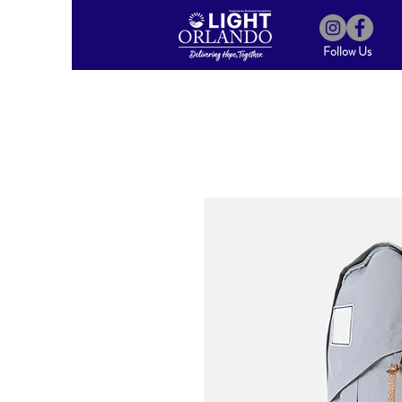
Follow Us