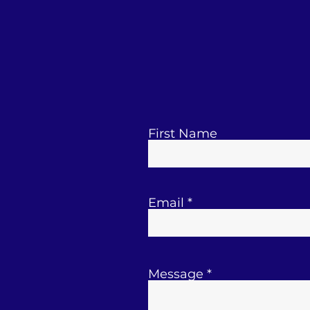
First Name
Email
Message