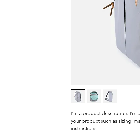
I'm a product description. I'm 
your product such as sizing, mat
instructions.