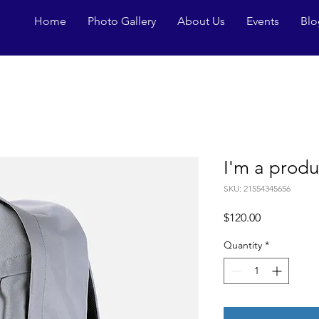
Home
Photo Gallery
About Us
Events
Blo
I'm a produ
SKU: 21554345656
Price
$120.00
Quantity
*