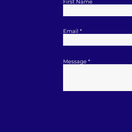
First Name
Email
Message