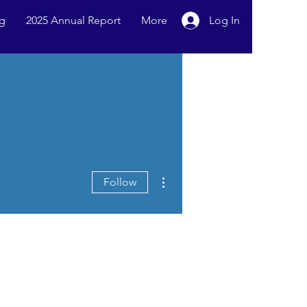
g
2025 Annual Report
More
Log In
More actions
Follow