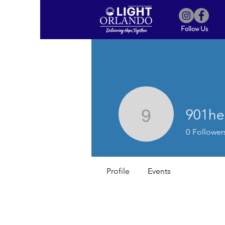
Follow Us
901he
901helple
0
Follower
Profile
Events