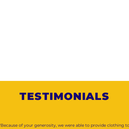
TESTIMONIALS
"Because of your generosity, we were able to provide clothing t