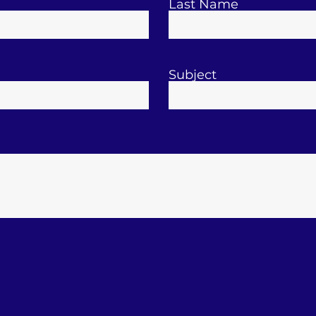
Last Name
Subject