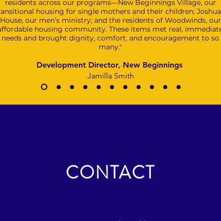
residents across our programs—New Beginnings Village, our
ransitional housing for single mothers and their children; Joshua
House, our men’s ministry; and the residents of Woodwinds, our
affordable housing community. These items met real, immediat
needs and brought dignity, comfort, and encouragement to so
many."
Development Director, New Beginnings
Jamilla Smith
CONTACT