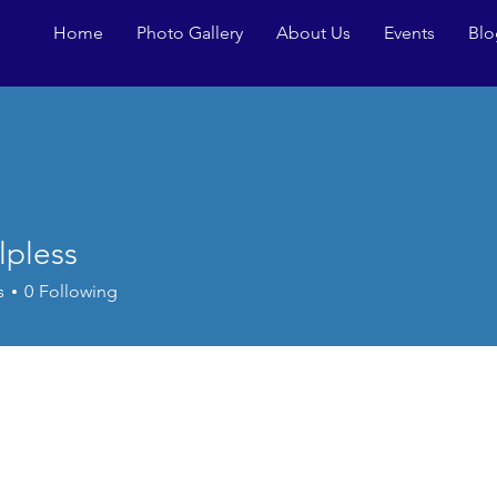
Home
Photo Gallery
About Us
Events
Blo
lpless
ss
s
0
Following