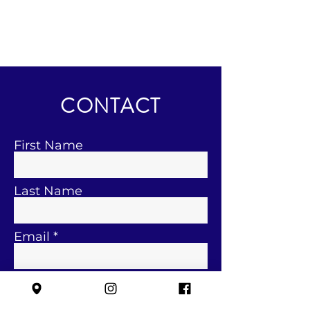
CONTACT
First Name
Last Name
Email
Subject