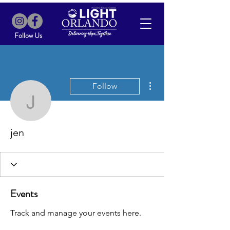
Follow Us
More actions
Follow
jen
jen
Events
Track and manage your events here.