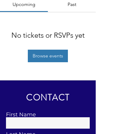
Upcoming
Past
No tickets or RSVPs yet
Browse events
CONTACT
First Name