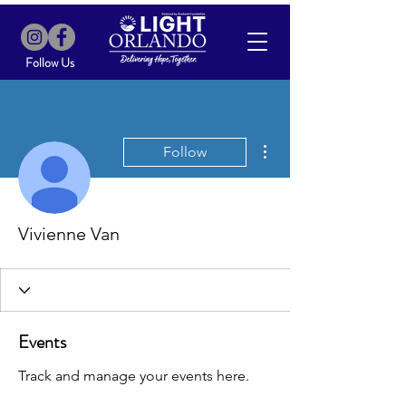
Follow Us
More actions
Follow
Vivienne Van
Events
Track and manage your events here.