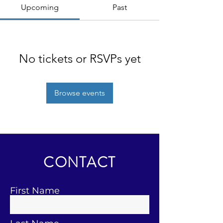
Upcoming
Past
No tickets or RSVPs yet
Browse events
CONTACT
First Name