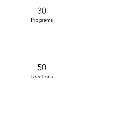
30
Programs
50
Locations