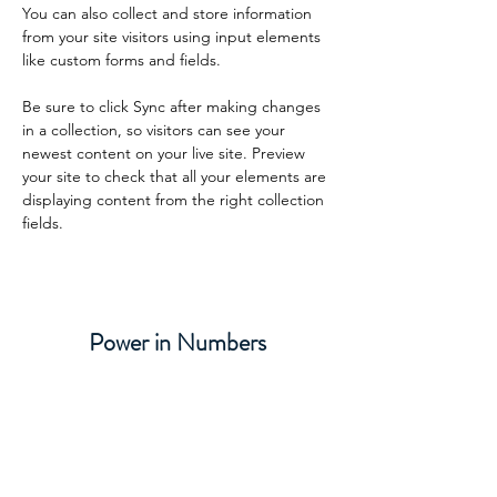
You can also collect and store information 
from your site visitors using input elements 
like custom forms and fields.
Be sure to click Sync after making changes 
in a collection, so visitors can see your 
newest content on your live site. Preview 
your site to check that all your elements are 
displaying content from the right collection 
fields. 
Power in Numbers