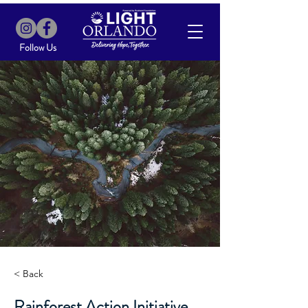
Follow Us
< Back
Rainforest Action Initiative