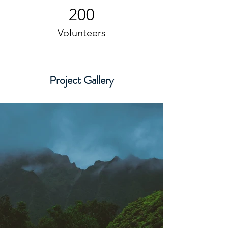
200
Volunteers
Project Gallery