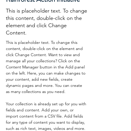
This is placeholder text. To change
this content, double-click on the
element and click Change
Content.
This is placeholder text. To change this 
content, double-click on the element and 
click Change Content. Want to view and 
manage all your collections? Click on the 
Content Manager button in the Add panel 
on the left. Here, you can make changes to 
your content, add new fields, create 
dynamic pages and more. You can create 
as many collections as you need.
Your collection is already set up for you with 
fields and content. Add your own, or 
import content from a CSV file. Add fields 
for any type of content you want to display, 
such as rich text, images, videos and more. 